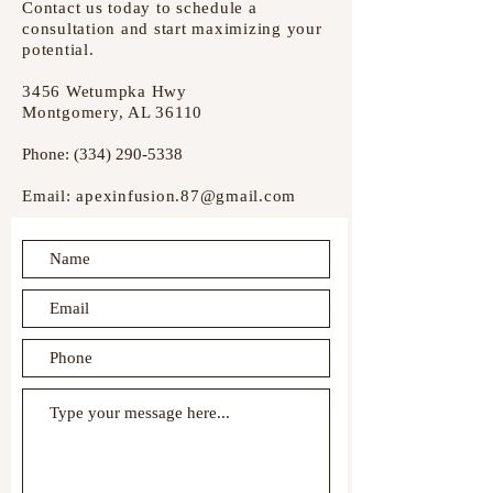
Contact us today to schedule a
consultation and start maximizing your
potential.
3456 Wetumpka Hwy
Montgomery, AL 36110
Phone:
(334) 290-5338
Email:
apexinfusion.87@gmail.com