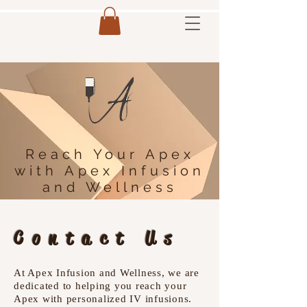
Reach Your Apex
with Apex Infusion
and Wellness
Contact Us
At Apex Infusion and Wellness, we are
dedicated to helping you reach your
Apex with personalized IV infusions.