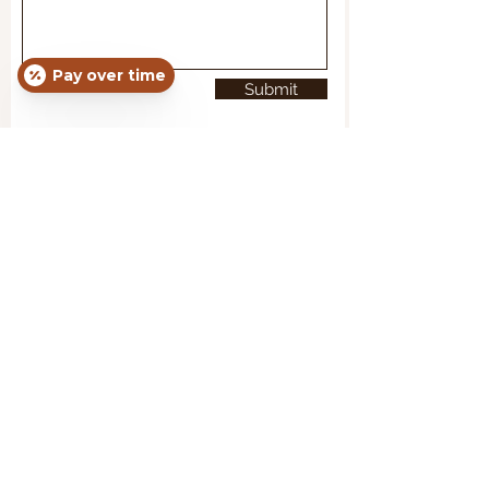
Pay over time
Submit