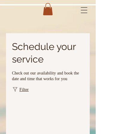
Schedule your
service
Check out our availability and book the
date and time that works for you
Filter