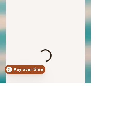
Pay over time