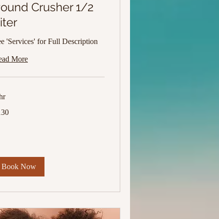
ound Crusher 1/2
iter
e 'Services' for Full Description
ead More
hr
0
130
lars
Book Now