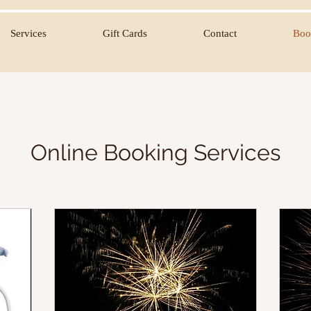
Services
Gift Cards
Contact
Boo
Online Booking Services