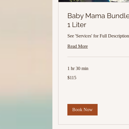
Baby Mama Bundl
1 Liter
See 'Services' for Full Description
Read More
1 hr 30 min
115
$115
US
dollars
Book Now