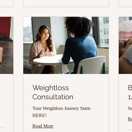
p
Weightloss
B
Consultation
1
Your Weightloss Journey Starts
Se
HERE!
R
Read More