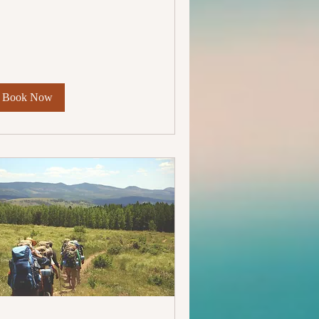
lars
Book Now