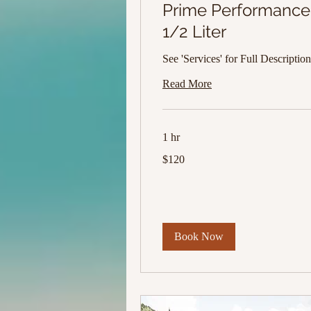
Prime Performance
1/2 Liter
See 'Services' for Full Description
Read More
1 hr
120
$120
US
dollars
Book Now