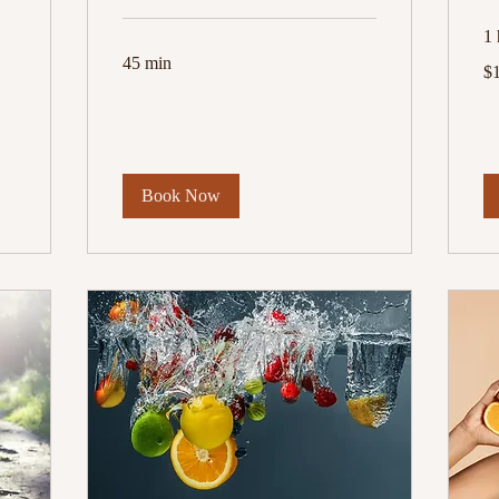
1 
45 min
10
$
US
dol
Book Now