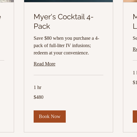
e
Myer's Cocktail 4-
M
Pack
L
Save $80 when you purchase a 4-
Se
pack of full-liter IV infusions;
R
redeem at your convenience.
Read More
1 
10
$
US
dol
1 hr
480
$480
US
dollars
Book Now