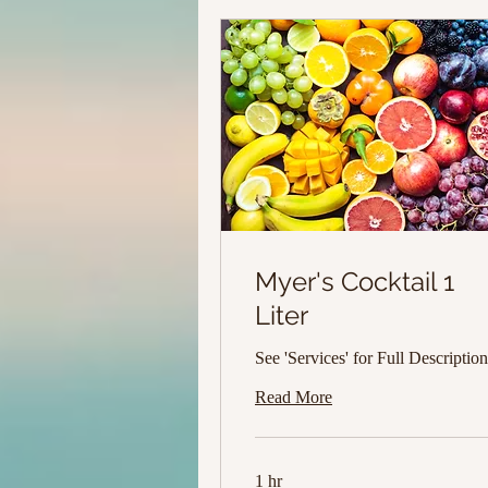
Myer's Cocktail 1
Liter
See 'Services' for Full Description
Read More
1 hr