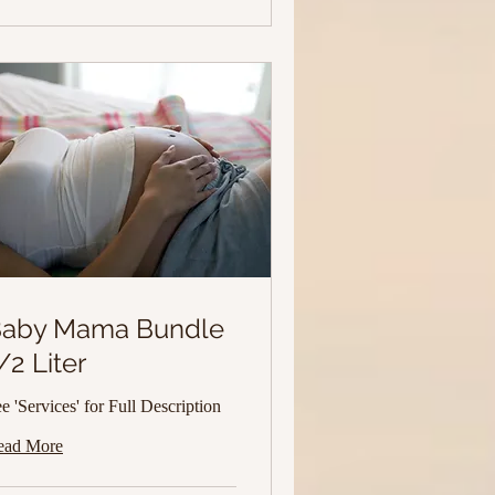
aby Mama Bundle
/2 Liter
e 'Services' for Full Description
ead More