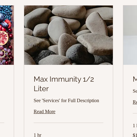
Max Immunity 1/2
M
Liter
Se
See 'Services' for Full Description
R
Read More
1 
14
1 hr
$
US