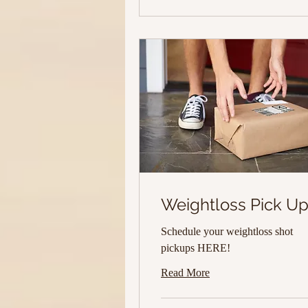
Weightloss Pick U
Schedule your weightloss shot
pickups HERE!
Read More