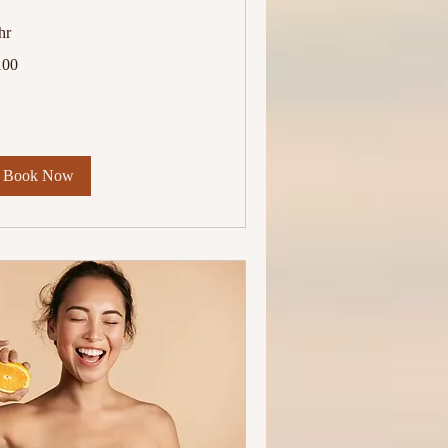
hr
0
100
lars
Book Now