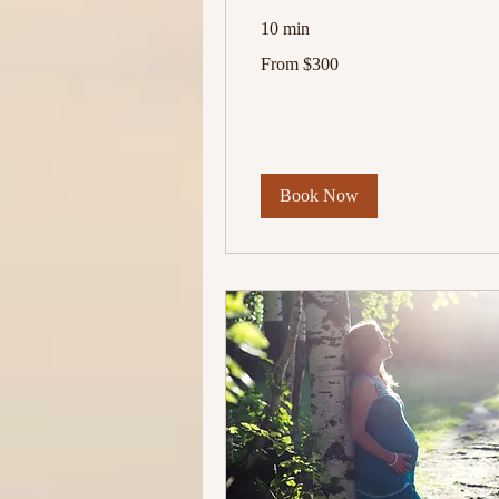
10 min
From
From $300
300
US
dollars
Book Now