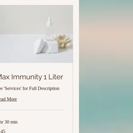
ax Immunity 1 Liter
e 'Services' for Full Description
ead More
hr 30 min
5
145