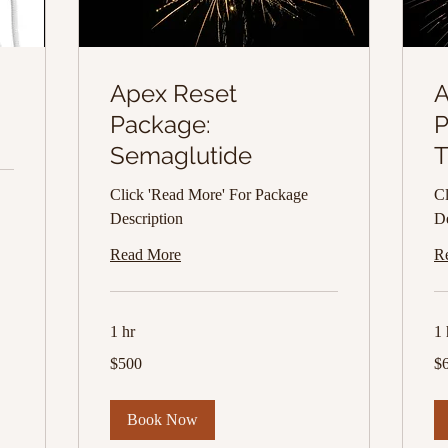
Apex Reset
A
Package:
P
Semaglutide
T
Click 'Read More' For Package
Cl
Description
De
Read More
R
1 hr
1 
500
65
$500
$
US
US
dollars
dol
Book Now