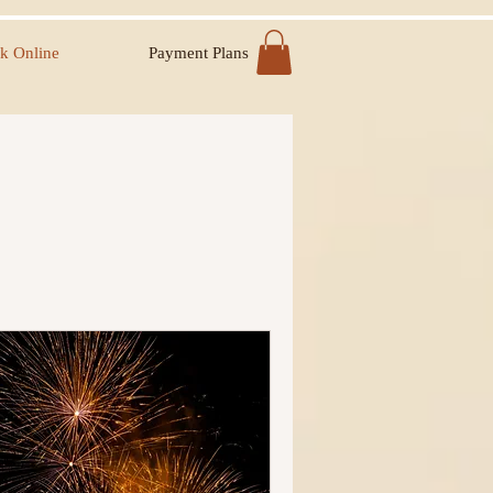
k Online
Payment Plans