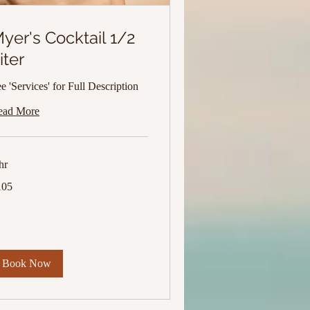
yer's Cocktail 1/2
iter
e 'Services' for Full Description
ead More
hr
5
105
lars
Book Now