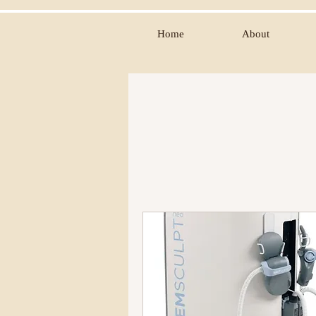
Home
About