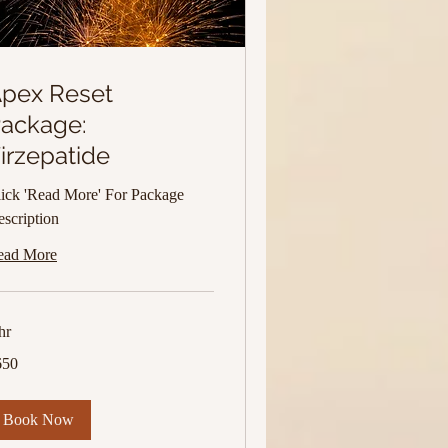
pex Reset
ackage:
irzepatide
ick 'Read More' For Package
scription
ead More
hr
0
650
lars
Book Now