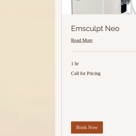
Emsculpt Neo
Read More
1 hr
Call
Call for Pricing
for
Pricing
Book Now