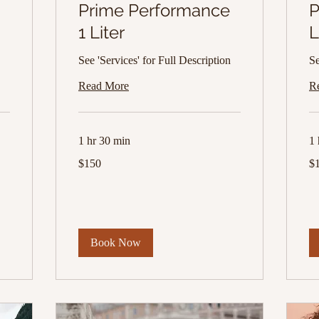
Prime Performance
P
1 Liter
L
See 'Services' for Full Description
Se
Read More
R
1 hr 30 min
1 
150
13
$150
$
US
US
dollars
dol
Book Now