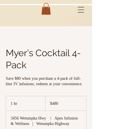
Myer's Cocktail 4-
Pack
Save $80 when you purchase a 4-pack of full-
liter IV infusions; redeem at your convenience.
480
US
1 hr
1
$480
dollars
h
3456 Wetumpka Hwy
|
Apex Infusion
& Wellness
|
Wetumpka Highway