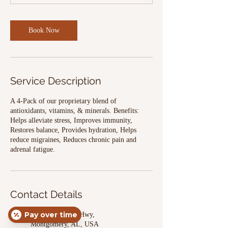
Book Now
Service Description
A 4-Pack of our proprietary blend of
antioxidants, vitamins, & minerals. Benefits:
Helps alleviate stress, Improves immunity,
Restores balance, Provides hydration, Helps
reduce migraines, Reduces chronic pain and
adrenal fatigue.
Contact Details
Pay over time
3456 Wetumpka Hwy,
Montgomery, AL, USA