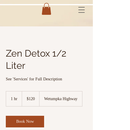
Zen Detox 1/2
Liter
See 'Services' for Full Description
120
US
1 hr
1
$120
Wetumpka Highway
dollars
h
Book Now