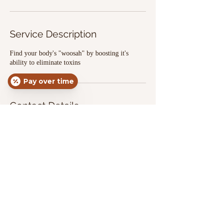
Service Description
Find your body's "woosah" by boosting it's
ability to eliminate toxins
Pay over time
Contact Details
3456 Wetumpka Highway, Montgomery, AL,
USA
3342905338
apexinfusion.87@gmail.com