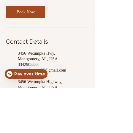
Book Now
Contact Details
3456 Wetumpka Hwy,
Montgomery, AL, USA
3342905338
apexinfusion.87@gmail.com
Pay over time
3456 Wetumpka Highway,
Montgomery, AL, USA
3342905338
apexinfusion.87@gmail.com
3456 Wetumpka Highway,
Montgomery, AL, USA
3342905338
apexinfusion.87@gmail.com