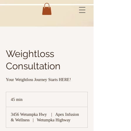
Weightloss
Consultation
Your Weightloss Journey Starts HERE!
45 min
4
5
m
3456 Wetumpka Hwy
|
Apex Infusion
i
& Wellness
|
Wetumpka Highway
n